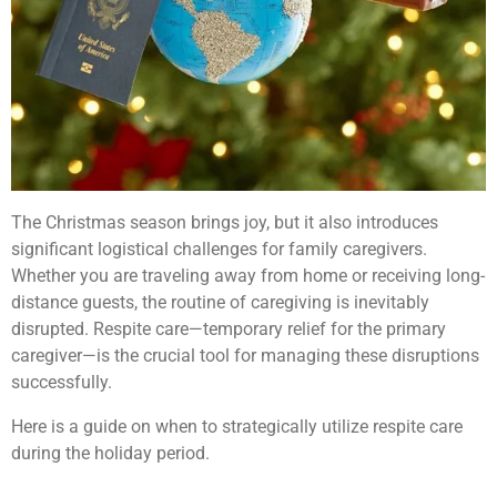
The Christmas season brings joy, but it also introduces
significant logistical challenges for family caregivers.
Whether you are traveling away from home or receiving long-
distance guests, the routine of caregiving is inevitably
disrupted. Respite care—temporary relief for the primary
caregiver—is the crucial tool for managing these disruptions
successfully.
Here is a guide on when to strategically utilize respite care
during the holiday period.