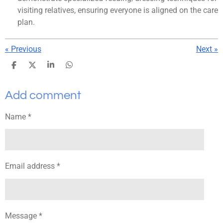
visiting relatives, ensuring everyone is aligned on the care
plan.
«
Previous
Next
»
S
S
S
S
h
h
h
h
a
a
a
a
Add comment
r
r
r
r
e
e
e
e
Name *
Email address *
Message *