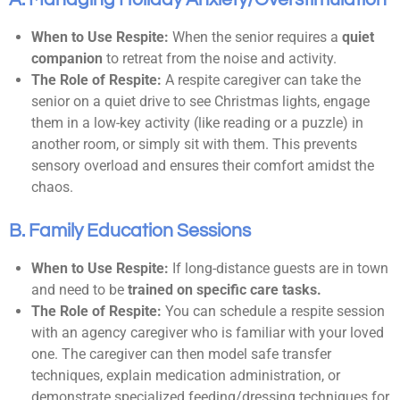
When to Use Respite:
When the senior requires a
quiet
companion
to retreat from the noise and activity.
The Role of Respite:
A respite caregiver can take the
senior on a quiet drive to see Christmas lights, engage
them in a low-key activity (like reading or a puzzle) in
another room, or simply sit with them. This prevents
sensory overload and ensures their comfort amidst the
chaos.
B. Family Education Sessions
When to Use Respite:
If long-distance guests are in town
and need to be
trained on specific care tasks.
The Role of Respite:
You can schedule a respite session
with an agency caregiver who is familiar with your loved
one. The caregiver can then model safe transfer
techniques, explain medication administration, or
demonstrate specialized feeding/dressing techniques for