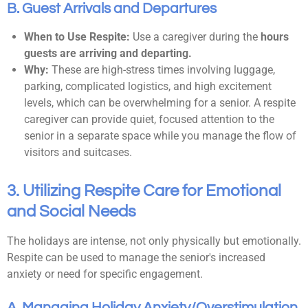
B. Guest Arrivals and Departures
When to Use Respite:
Use a caregiver during the
hours
guests are arriving and departing.
Why:
These are high-stress times involving luggage,
parking, complicated logistics, and high excitement
levels, which can be overwhelming for a senior. A respite
caregiver can provide quiet, focused attention to the
senior in a separate space while you manage the flow of
visitors and suitcases.
3. Utilizing Respite Care for Emotional
and Social Needs
The holidays are intense, not only physically but emotionally.
Respite can be used to manage the senior's increased
anxiety or need for specific engagement.
A. Managing Holiday Anxiety/Overstimulation