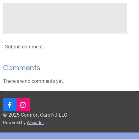
Submit comment
Comments
There are no comments yet.
F
I
a
n
© 2025 Comfort Care NJ LLC
c
s
Powered by
Webador
e
t
b
a
o
g