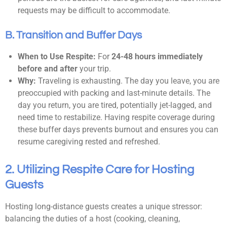
requests may be difficult to accommodate.
B. Transition and Buffer Days
When to Use Respite:
For
24-48 hours immediately
before and after
your trip.
Why:
Traveling is exhausting. The day you leave, you are
preoccupied with packing and last-minute details. The
day you return, you are tired, potentially jet-lagged, and
need time to restabilize. Having respite coverage during
these buffer days prevents burnout and ensures you can
resume caregiving rested and refreshed.
2. Utilizing Respite Care for Hosting
Guests
Hosting long-distance guests creates a unique stressor:
balancing the duties of a host (cooking, cleaning,