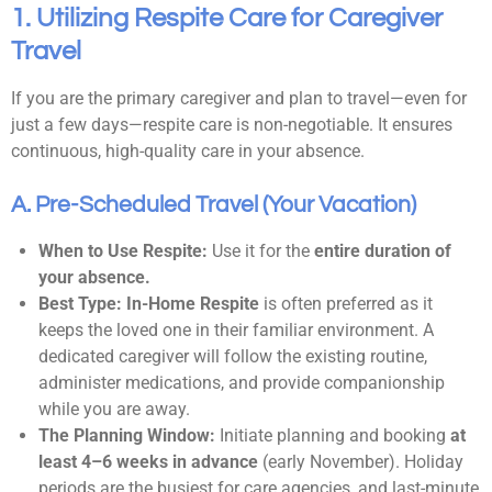
1. Utilizing Respite Care for Caregiver
Travel
If you are the primary caregiver and plan to travel—even for
just a few days—respite care is non-negotiable. It ensures
continuous, high-quality care in your absence.
A. Pre-Scheduled Travel (Your Vacation)
When to Use Respite:
Use it for the
entire duration of
your absence.
Best Type:
In-Home Respite
is often preferred as it
keeps the loved one in their familiar environment. A
dedicated caregiver will follow the existing routine,
administer medications, and provide companionship
while you are away.
The Planning Window:
Initiate planning and booking
at
least 4–6 weeks in advance
(early November). Holiday
periods are the busiest for care agencies, and last-minute