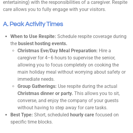
entertaining) with the responsibilities of a caregiver. Respite
care allows you to fully engage with your visitors.
A. Peak Activity Times
When to Use Respite:
Schedule respite coverage during
the
busiest hosting events.
Christmas Eve/Day Meal Preparation:
Hire a
caregiver for 4–6 hours to supervise the senior,
allowing you to focus completely on cooking the
main holiday meal without worrying about safety or
immediate needs.
Group Gatherings:
Use respite during the actual
Christmas dinner or party.
This allows you to sit,
converse, and enjoy the company of your guests
without having to step away for care tasks.
Best Type:
Short, scheduled
hourly care
focused on
specific time blocks.